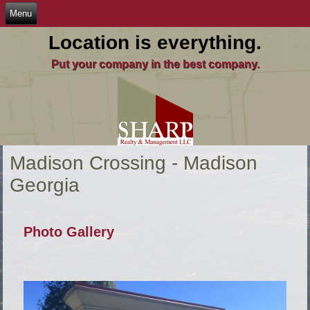
Location is everything.
Put your company in the best company.
Madison Crossing - Madison
Georgia
Photo Gallery